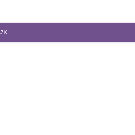
9.716