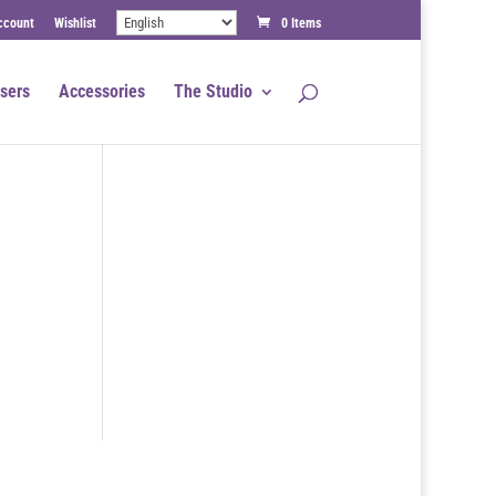
ccount
Wishlist
0 Items
sers
Accessories
The Studio