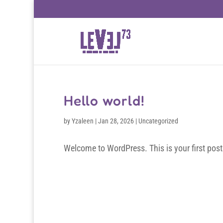
Hello world!
by
Yzaleen
|
Jan 28, 2026
|
Uncategorized
Welcome to WordPress. This is your first post. E