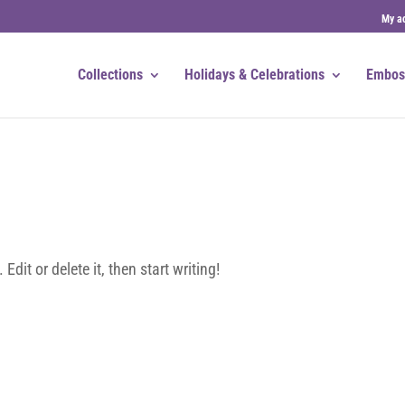
My a
Collections
Holidays & Celebrations
Embos
dit or delete it, then start writing!