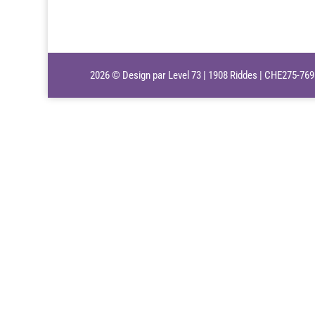
2026 © Design par Level 73 | 1908 Riddes | CHE275-76