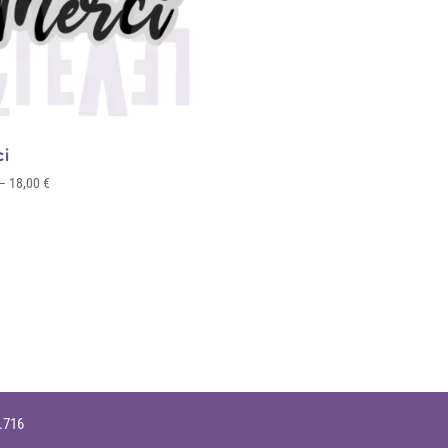
ci
Price
–
18,00
€
range:
4,00 €
through
18,00 €
9.716