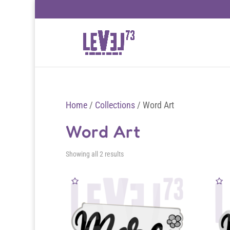
Home
/
Collections
/ Word Art
Word Art
Sorted
Showing all 2 results
by
latest