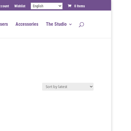
ccount
Wishlist
0 Items
sers
Accessories
The Studio