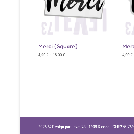
Merci (Square)
Mer
Price
4,00
€
–
18,00
€
4,00
€
range:
4,00 €
through
18,00 €
2026 © Design par Level 73 | 1908 Riddes | CHE275-76