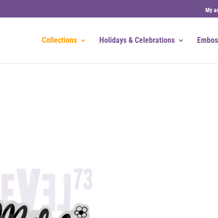
My a
Collections
Holidays & Celebrations
Embos